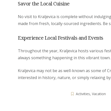
Savor the Local Cuisine
No visit to Kraljevica is complete without indulgin
made from fresh, locally-sourced ingredients. Be s
Experience Local Festivals and Events
Throughout the year, Kraljevica hosts various festi
always something happening in this vibrant town. T
Kraljevica may not be as well-known as some of Cro
interested in history, nature, or simply relaxing by
Activities
,
Vacation