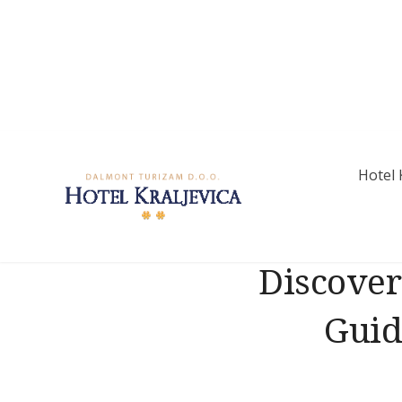
Skip
to
content
Hotel 
Hotel Kraljevic
Discover
Guid