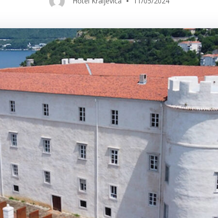
Hotel Kraljevica
11/05/2024