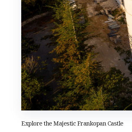
Explore the Majestic Frankopan Castle