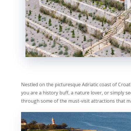
Nestled on the picturesque Adriatic coast of Croati
you are a history buff, a nature lover, or simply s
through some of the must-visit attractions that m