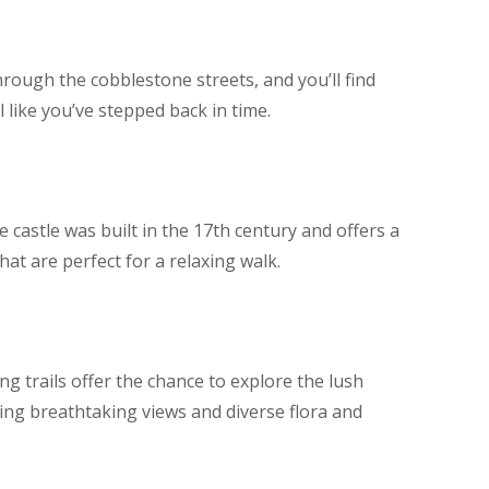
through the cobblestone streets, and you’ll find
 like you’ve stepped back in time.
 castle was built in the 17th century and offers a
hat are perfect for a relaxing walk.
ng trails offer the chance to explore the lush
ing breathtaking views and diverse flora and