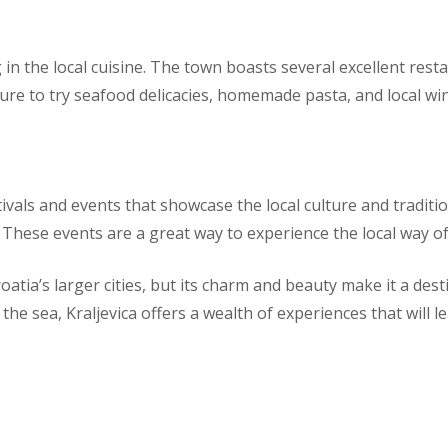
g in the local cuisine. The town boasts several excellent rest
ure to try seafood delicacies, homemade pasta, and local wi
vals and events that showcase the local culture and tradition
hese events are a great way to experience the local way of l
atia’s larger cities, but its charm and beauty make it a des
 the sea, Kraljevica offers a wealth of experiences that will 