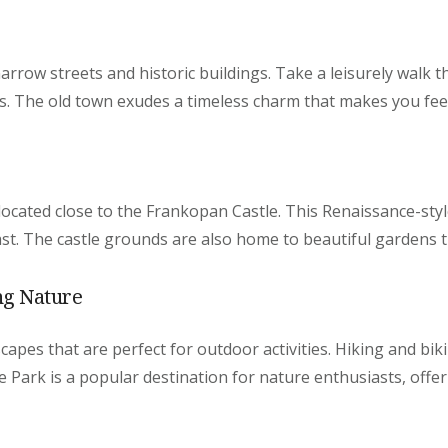
narrow streets and historic buildings. Take a leisurely walk 
s. The old town exudes a timeless charm that makes you feel
located close to the Frankopan Castle. This Renaissance-style
past. The castle grounds are also home to beautiful gardens t
ng Nature
apes that are perfect for outdoor activities. Hiking and biki
 Park is a popular destination for nature enthusiasts, offer