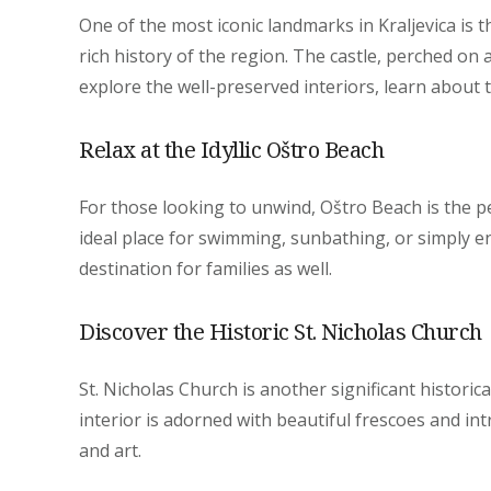
One of the most iconic landmarks in Kraljevica is 
rich history of the region. The castle, perched on
explore the well-preserved interiors, learn abou
Relax at the Idyllic Oštro Beach
For those looking to unwind, Oštro Beach is the pe
ideal place for swimming, sunbathing, or simply en
destination for families as well.
Discover the Historic St. Nicholas Church
St. Nicholas Church is another significant historica
interior is adorned with beautiful frescoes and int
and art.