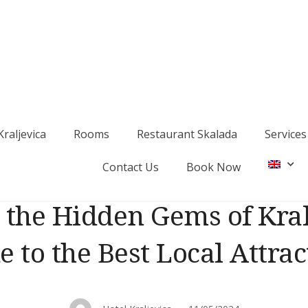
Kraljevica
Rooms
Restaurant Skalada
Services
a
Contact Us
Book Now
 the Hidden Gems of Kral
e to the Best Local Attrac