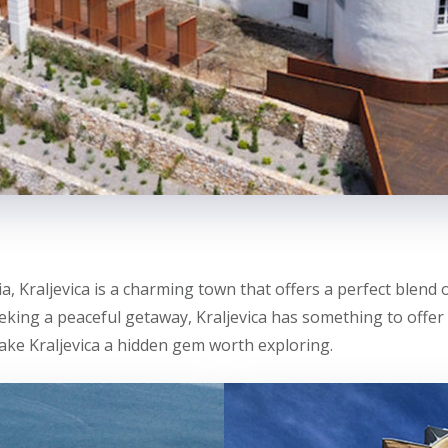
a, Kraljevica is a charming town that offers a perfect blend 
eeking a peaceful getaway, Kraljevica has something to offer 
ake Kraljevica a hidden gem worth exploring.