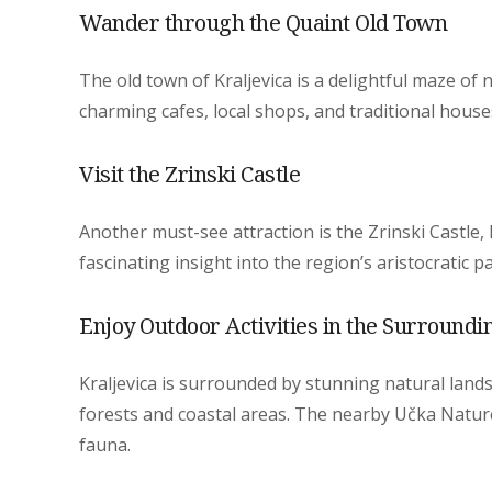
Wander through the Quaint Old Town
The old town of Kraljevica is a delightful maze of 
charming cafes, local shops, and traditional house
Visit the Zrinski Castle
Another must-see attraction is the Zrinski Castle, 
fascinating insight into the region’s aristocratic 
Enjoy Outdoor Activities in the Surroundi
Kraljevica is surrounded by stunning natural landsc
forests and coastal areas. The nearby Učka Nature
fauna.