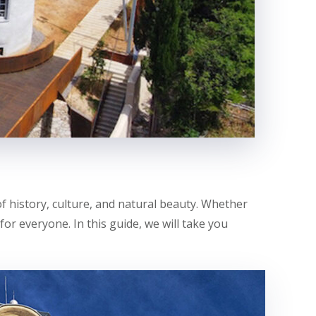
of history, culture, and natural beauty. Whether
for everyone. In this guide, we will take you