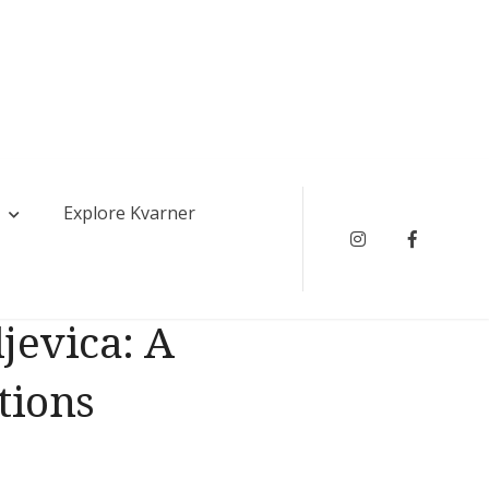
Explore Kvarner
Instagram
Faceboo
jevica: A
tions