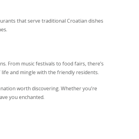
aurants that serve traditional Croatian dishes
nes.
s. From music festivals to food fairs, there’s
ife and mingle with the friendly residents.
tination worth discovering. Whether you’re
leave you enchanted.