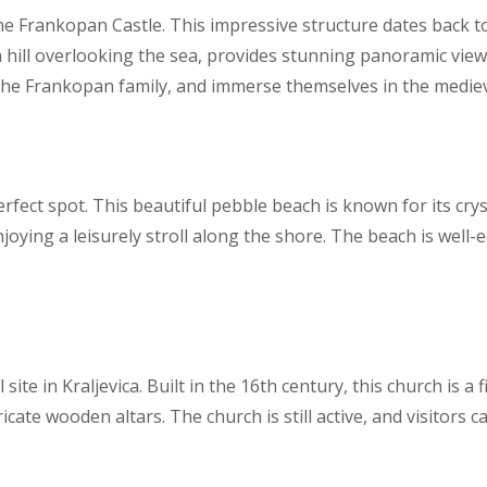
the Frankopan Castle. This impressive structure dates back t
 a hill overlooking the sea, provides stunning panoramic vie
t the Frankopan family, and immerse themselves in the medi
rfect spot. This beautiful pebble beach is known for its cry
joying a leisurely stroll along the shore. The beach is well-
l site in Kraljevica. Built in the 16th century, this church is
ricate wooden altars. The church is still active, and visitors