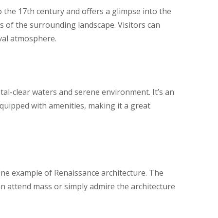
o the 17th century and offers a glimpse into the
ws of the surrounding landscape. Visitors can
eval atmosphere.
stal-clear waters and serene environment. It’s an
equipped with amenities, making it a great
 a fine example of Renaissance architecture. The
 can attend mass or simply admire the architecture