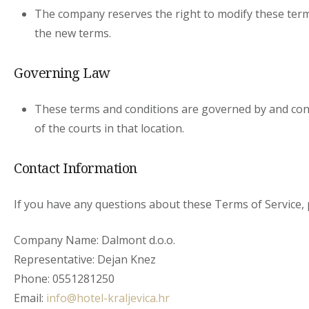
The company reserves the right to modify these terms
the new terms.
Governing Law
These terms and conditions are governed by and const
of the courts in that location.
Contact Information
If you have any questions about these Terms of Service, p
Company Name: Dalmont d.o.o.
Representative: Dejan Knez
Phone: 0551281250
Email:
info@hotel-kraljevica.hr