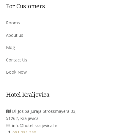
For Customers
Rooms
About us
Blog
Contact Us
Book Now
Hotel Kraljevica
Ul. Josipa Juraja Strossmayera 33,
51262, Kraljevica
info@hotel-kraljevica.hr
051 281 250