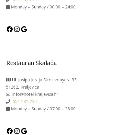
Monday – Sunday / 00:00 – 24:00
Facebook
Instagram
Google
Restauran Skalada
Ul. Josipa Juraja Strossmayera 33,
51262, Kraljevica
info@hotel-kraljevica.hr
051 281 250
Monday – Sunday / 07:00 – 23:00
Facebook
Instagram
Google