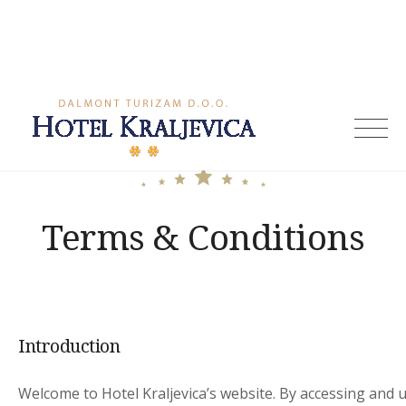
Skip
to
content
Hotel
Kraljevica
Terms & Conditions
Introduction
Welcome to Hotel Kraljevica’s website. By accessing and 