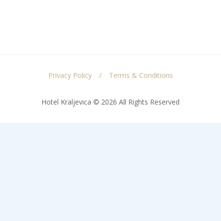
Privacy Policy
Terms & Conditions
Hotel Kraljevica © 2026 All Rights Reserved