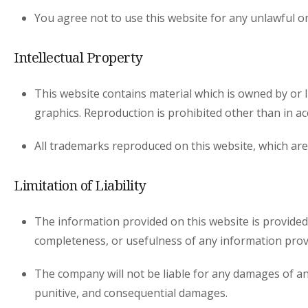
You agree not to use this website for any unlawful o
Intellectual Property
This website contains material which is owned by or li
graphics. Reproduction is prohibited other than in a
All trademarks reproduced on this website, which are
Limitation of Liability
The information provided on this website is provided
completeness, or usefulness of any information prov
The company will not be liable for any damages of any k
punitive, and consequential damages.