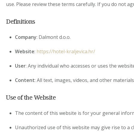
use. Please review these terms carefully. If you do not a
Definitions
Company
: Dalmont d.o.o.
Website
:
https://hotel-kraljevica.hr/
User
: Any individual who accesses or uses the website
Content
: All text, images, videos, and other material
Use of the Website
The content of this website is for your general inform
Unauthorized use of this website may give rise to a c