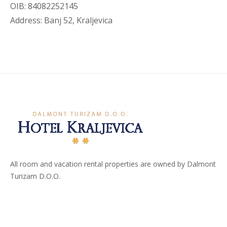
OIB: 84082252145
Address: Banj 52, Kraljevica
All room and vacation rental properties are owned by Dalmont
Turizam D.O.O.