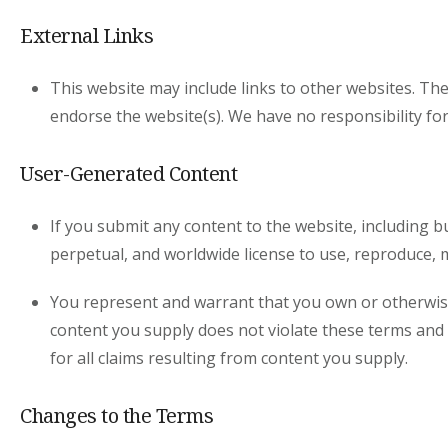
External Links
This website may include links to other websites. The
endorse the website(s). We have no responsibility for
User-Generated Content
If you submit any content to the website, including b
perpetual, and worldwide license to use, reproduce, m
You represent and warrant that you own or otherwise c
content you supply does not violate these terms and c
for all claims resulting from content you supply.
Changes to the Terms