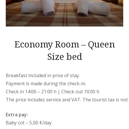
Economy Room – Queen
Size bed
Breakfast included in price of stay.
Payment is made during the check-in.
Check in 14:00 – 21:00 h | Check out 10:00 h
The price includes service and VAT. The tourist tax is not 
Extra pay:
Baby cot – 5,00 €/day