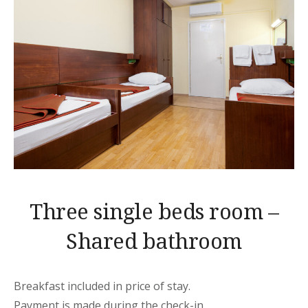
Three single beds room –
Shared bathroom
Breakfast included in price of stay.
Payment is made during the check-in.