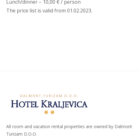
Lunch/dinner – 10,00 € / person
The price list is valid from 01.02.2023.
All room and vacation rental properties are owned by Dalmont
Turizam D.O.O.