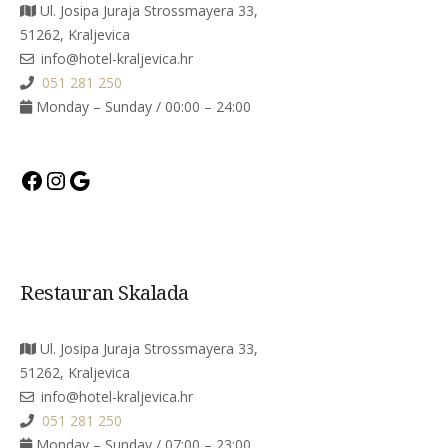
Ul. Josipa Juraja Strossmayera 33,
51262, Kraljevica
info@hotel-kraljevica.hr
051 281 250
Monday – Sunday / 00:00 – 24:00
Facebook
Instagram
Google
Restauran Skalada
Ul. Josipa Juraja Strossmayera 33,
51262, Kraljevica
info@hotel-kraljevica.hr
051 281 250
Monday – Sunday / 07:00 – 23:00