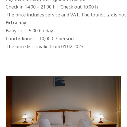
Check in 14:00 – 21:00 h | Check out 10:00 h
The price includes service and VAT. The tourist tax is not 
Extra pay:
Baby cot – 5,00 € / day
Lunch/dinner – 10,00 € / person
The price list is valid from 01.02.2023.