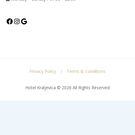
Facebook
Instagram
Google
Privacy Policy
Terms & Conditions
Hotel Kraljevica © 2026 All Rights Reserved