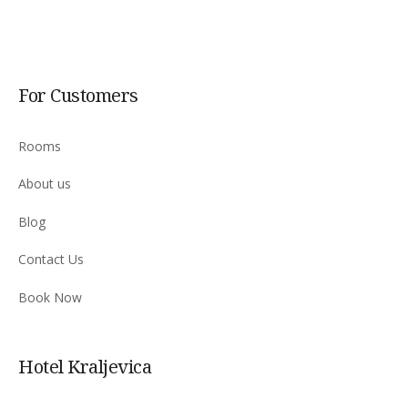
For Customers
Rooms
About us
Blog
Contact Us
Book Now
Hotel Kraljevica