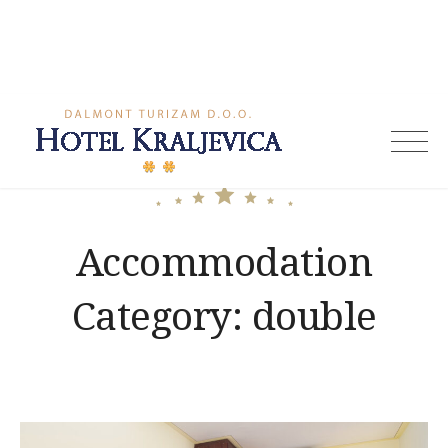
Skip
to
content
Hotel
Kraljevica
Accommodation
Category:
double