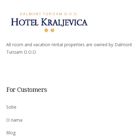
All room and vacation rental properties are owned by Dalmont
Turizam D.O.O.
For Customers
Sobe
O nama
Blog