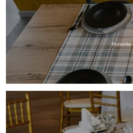
Pozovite r