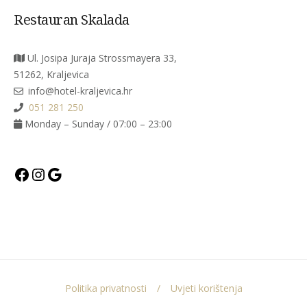
Restauran Skalada
Ul. Josipa Juraja Strossmayera 33,
51262, Kraljevica
info@hotel-kraljevica.hr
051 281 250
Monday – Sunday / 07:00 – 23:00
Facebook
Instagram
Google
Politika privatnosti
Uvjeti korištenja