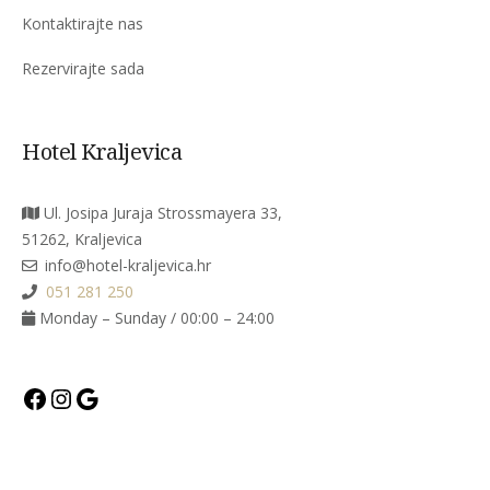
Kontaktirajte nas
Rezervirajte sada
Hotel Kraljevica
Ul. Josipa Juraja Strossmayera 33,
51262, Kraljevica
info@hotel-kraljevica.hr
051 281 250
Monday – Sunday / 00:00 – 24:00
Facebook
Instagram
Google