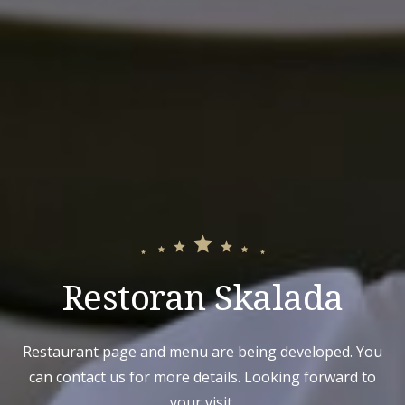
Restoran Skalada
Restaurant page and menu are being developed. You
can contact us for more details. Looking forward to
your visit.