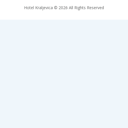
Hotel Kraljevica © 2026 All Rights Reserved