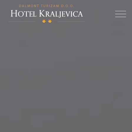
Skip
to
Hotel
content
Kraljevica