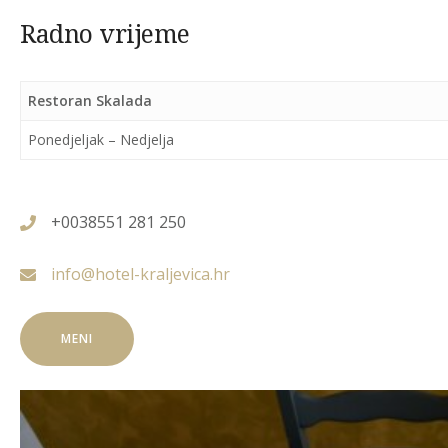
Radno vrijeme
Restoran Skalada
Ponedjeljak – Nedjelja
+0038551 281 250
info@hotel-kraljevica.hr
MENI