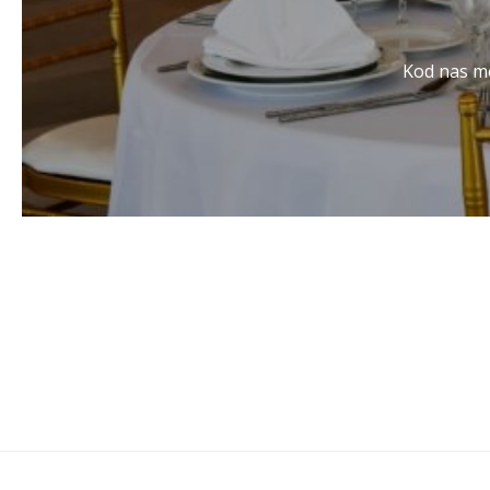
Kod nas mo